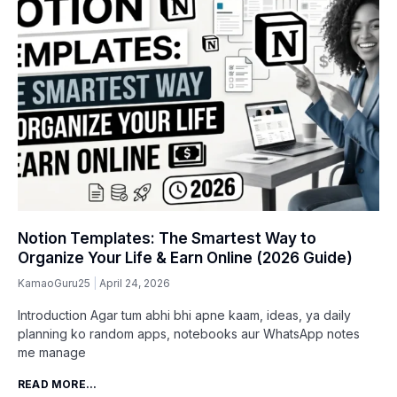
Notion Templates: The Smartest Way to
Organize Your Life & Earn Online (2026 Guide)
KamaoGuru25
April 24, 2026
Introduction Agar tum abhi bhi apne kaam, ideas, ya daily
planning ko random apps, notebooks aur WhatsApp notes
me manage
READ MORE...