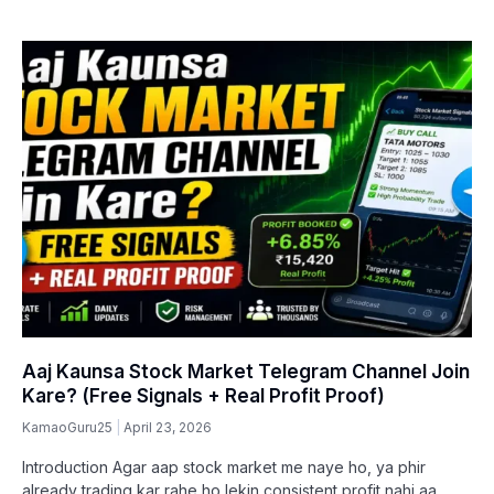
Aaj Kaunsa Stock Market Telegram Channel Join
Kare? (Free Signals + Real Profit Proof)
KamaoGuru25
April 23, 2026
Introduction Agar aap stock market me naye ho, ya phir
already trading kar rahe ho lekin consistent profit nahi aa