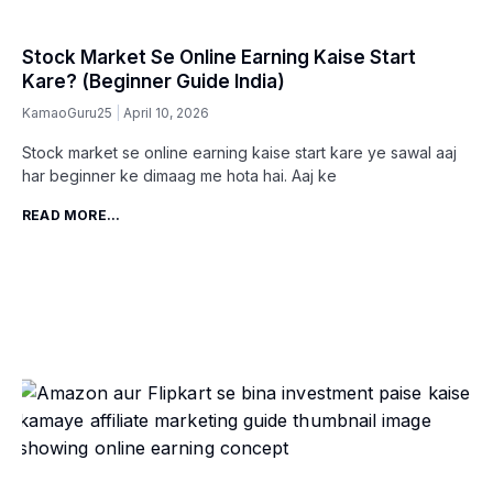
Stock Market Se Online Earning Kaise Start
Kare? (Beginner Guide India)
KamaoGuru25
April 10, 2026
Stock market se online earning kaise start kare ye sawal aaj
har beginner ke dimaag me hota hai. Aaj ke
READ MORE...