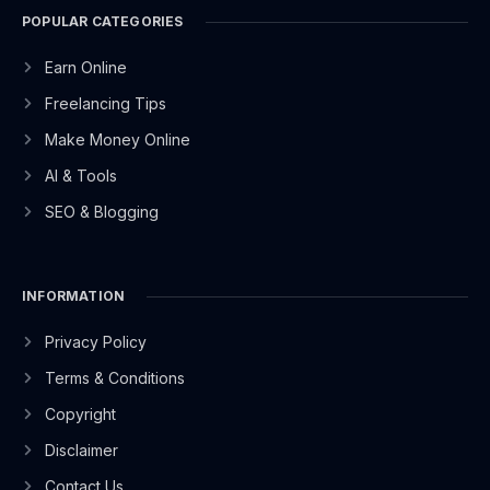
POPULAR CATEGORIES
Earn Online
Freelancing Tips
Make Money Online
AI & Tools
SEO & Blogging
INFORMATION
Privacy Policy
Terms & Conditions
Copyright
Disclaimer
Contact Us