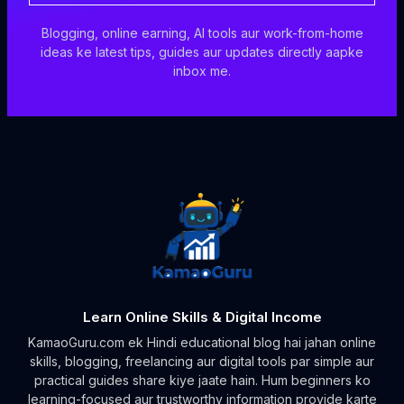
Blogging, online earning, AI tools aur work-from-home
ideas ke latest tips, guides aur updates directly aapke
inbox me.
Learn Online Skills & Digital Income
KamaoGuru.com ek Hindi educational blog hai jahan online
skills, blogging, freelancing aur digital tools par simple aur
practical guides share kiye jaate hain. Hum beginners ko
learning-focused aur trustworthy information provide karte