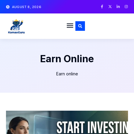
AUGUST 8, 2026
Earn Online
Earn online