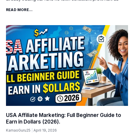
READ MORE...
USA Affiliate Marketing: Full Beginner Guide to
Earn in Dollars (2026).
KamaoGuru25
April 19, 2026