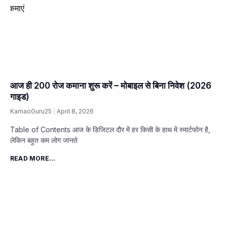
आज ही ₹200 रोज कमाना शुरू करें – मोबाइल से बिना निवेश (2026
गाइड)
KamaoGuru25
April 8, 2026
Table of Contents आज के डिजिटल दौर में हर किसी के हाथ में स्मार्टफोन है,
लेकिन बहुत कम लोग जानते
READ MORE...