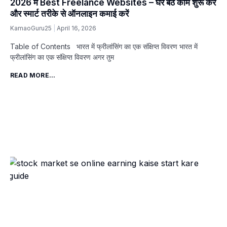
2026 में Best Freelance Websites – घर बैठे काम शुरू करें
और स्मार्ट तरीके से ऑनलाइन कमाई करें
KamaoGuru25
April 16, 2026
Table of Contents भारत में फ्रीलांसिंग का एक संक्षिप्त विवरण भारत में
फ्रीलांसिंग का एक संक्षिप्त विवरण अगर तुम
READ MORE...