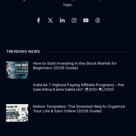
hain.
TRENDING NEWS
How to Start Investing in the Stock Market for
Beginners (2026 Guide)
India ke 7 Highest Paying Affiliate Programs – Per
Sale Kitna Kama Sakte Ho? (₹1,000–₹10,000)
Notion Templates: The Smartest Way to Organize
Your Life & Earn Online (2026 Guide)