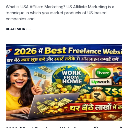
What is USA Affiliate Marketing? US Affiliate Marketing is a
technique in which you market products of US-based
companies and
READ MORE...