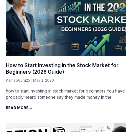
How to Start Investing in the Stock Market for
Beginners (2026 Guide)
KamaoGuru25
May 2, 2026
how to start investing in stock market for beginners You have
probably heard someone say they made money in the
READ MORE...