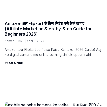
Amazon और Flipkart से बिना निवेश पैसे कैसे कमाएं
(Affiliate Marketing Step-by-Step Guide for
Beginners 2026)
KamaoGuru25
April 8, 2026
Amazon aur Flipkart se Paise Kaise Kamaye (2026 Guide) Aaj
ke digital zamane me online earning sirf ek option nahi,
READ MORE...