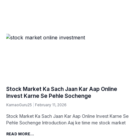
Stock Market Ka Sach Jaan Kar Aap Online
Invest Karne Se Pehle Sochenge
KamaoGuru25
February 11, 2026
Stock Market Ka Sach Jaan Kar Aap Online Invest Karne Se
Pehle Sochenge Introduction Aaj ke time me stock market
READ MORE...