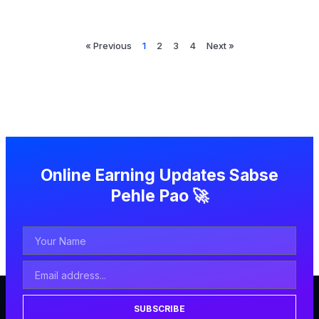
« Previous
1
2
3
4
Next »
Online Earning Updates Sabse
Pehle Pao 🚀
SUBSCRIBE