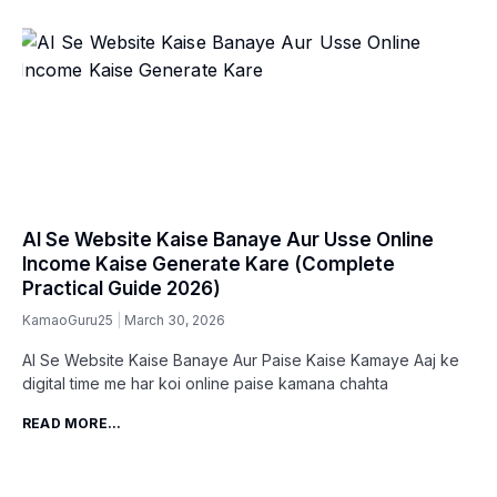
AI Se Website Kaise Banaye Aur Usse Online
Income Kaise Generate Kare (Complete
Practical Guide 2026)
KamaoGuru25
March 30, 2026
AI Se Website Kaise Banaye Aur Paise Kaise Kamaye Aaj ke
digital time me har koi online paise kamana chahta
READ MORE...