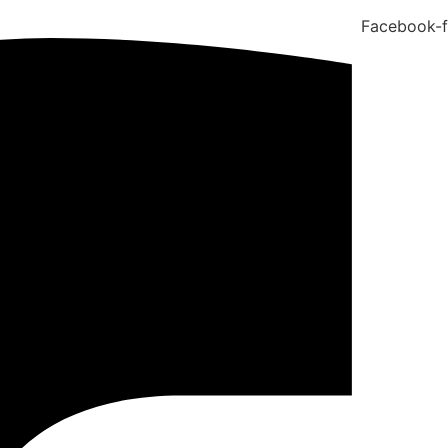
Facebook-f