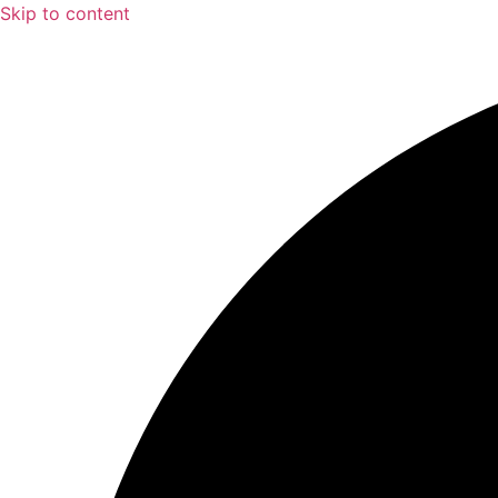
Skip to content