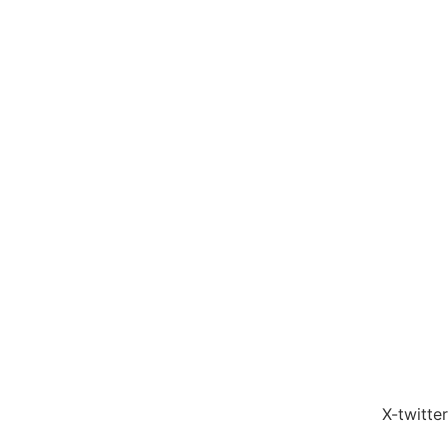
X-twitter